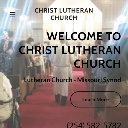
CHRIST LUTHERAN
CHURCH
WELCOME TO
CHRIST LUTHERAN
CHURCH
Lutheran Church - Missouri Synod
Learn More
(254) 582-5782