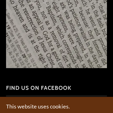
FIND US ON FACEBOOK
This website uses cookies.