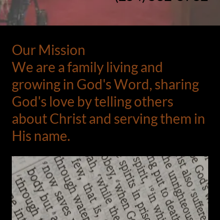
Our Mission
We are a family living and
growing in God's Word, sharing
God's love by telling others
about Christ and serving them in
His name.